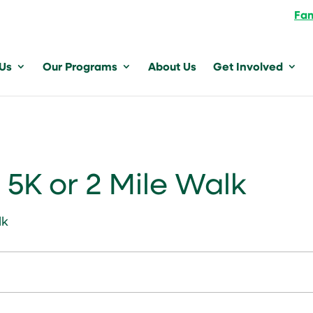
Fam
 Us
Our Programs
About Us
Get Involved
5K or 2 Mile Walk
lk