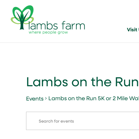
Visit
Lambs on the Run 
Lambs on the Run 5K or 2 Mile Wa
Events
Events
Events
Enter
Search
for
Keyword.
and
January
Search
for