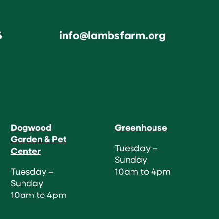
6
info@lambsfarm.org
Dogwood
Greenhouse
Garden & Pet
Tuesday –
Center
Sunday
Tuesday –
10am to 4pm
Sunday
10am to 4pm