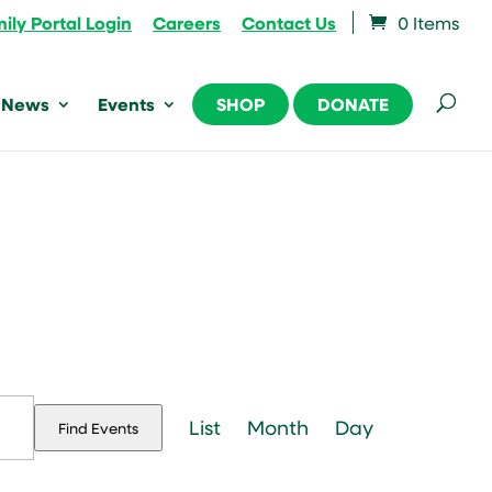
ily Portal Login
Careers
Contact Us
0 Items
News
Events
SHOP
DONATE
Event
Views
List
Month
Day
Find Events
Navigation