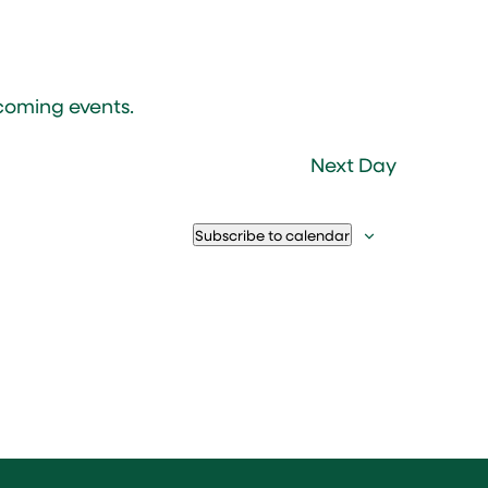
coming events
.
Next Day
Subscribe to calendar