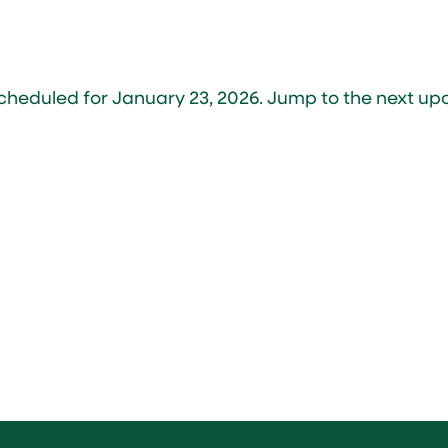
cheduled for January 23, 2026. Jump to the
next up
Notice