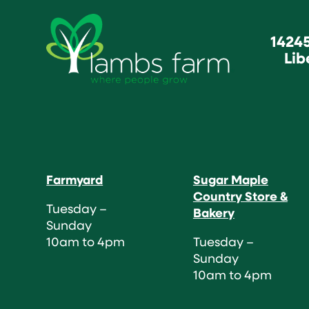
1424
Lib
Farmyard
Sugar Maple
Country Store &
Tuesday –
Bakery
Sunday
10am to 4pm
Tuesday –
Sunday
10am to 4pm