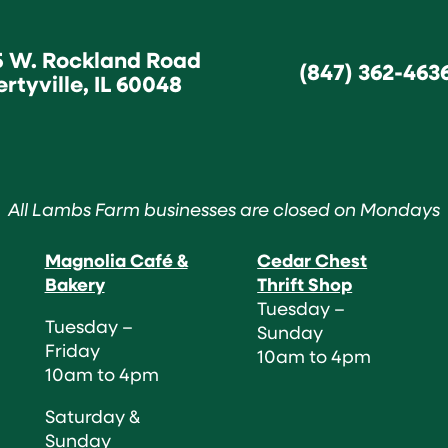
5 W. Rockland Road
(847) 362-463
ertyville, IL 60048
All Lambs Farm businesses are closed on Mondays
Magnolia Café &
Cedar Chest
Bakery
Thrift Shop
Tuesday –
Tuesday –
Sunday
Friday
10am to 4pm
10am to 4pm
Saturday &
Sunday