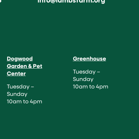
Dogwood
Greenhouse
Garden & Pet
Tuesday –
Center
Sunday
Tuesday –
10am to 4pm
Sunday
10am to 4pm