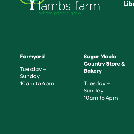
Lib
Farmyard
Sugar Maple
Country Store &
Tuesday –
Bakery
Sunday
10am to 4pm
Tuesday –
Sunday
10am to 4pm