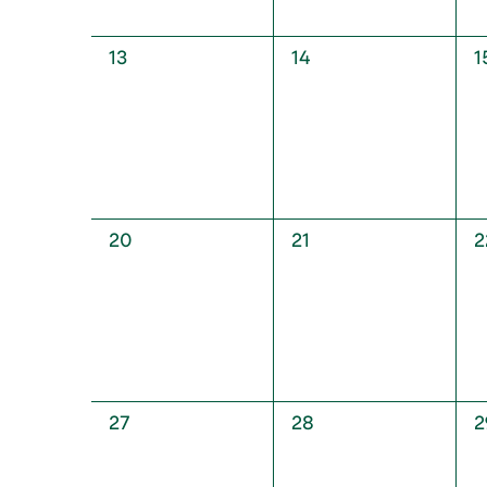
0
0
0
13
14
1
events,
events,
e
0
0
0
20
21
2
events,
events,
e
0
0
0
27
28
2
events,
events,
e