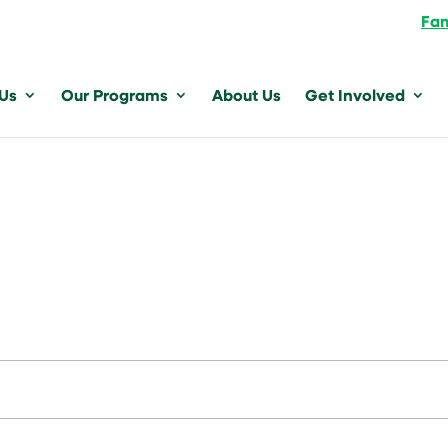
Fam
 Us
Our Programs
About Us
Get Involved