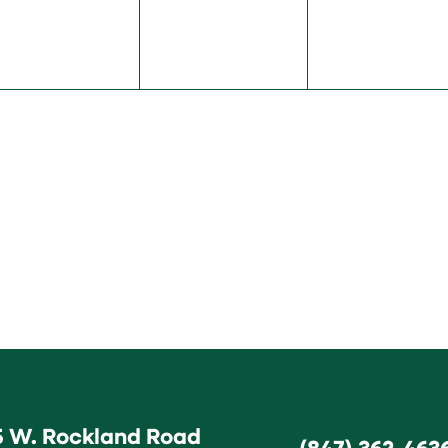
5 W. Rockland Road
(847) 362-463