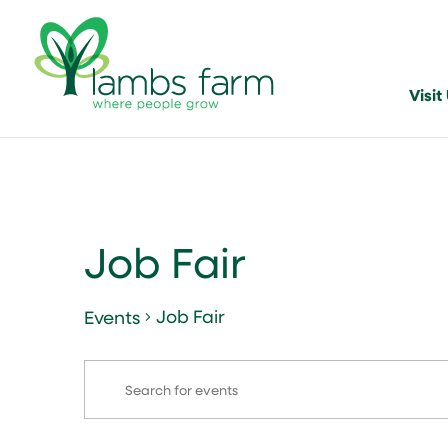
Visit
Job Fair
Job Fair
Events
Events
Events
Enter
Search
Keyword.
and
Search
for