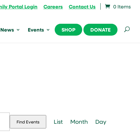
ily Portal Login
Careers
Contact Us
0 Items
News
Events
SHOP
DONATE
Event
Views
List
Month
Day
Find Events
Navigation