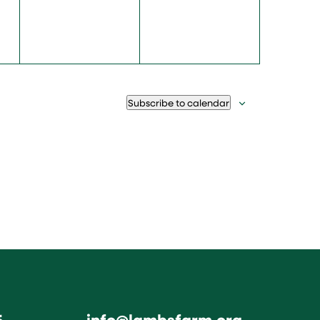
Subscribe to calendar
6
info@lambsfarm.org