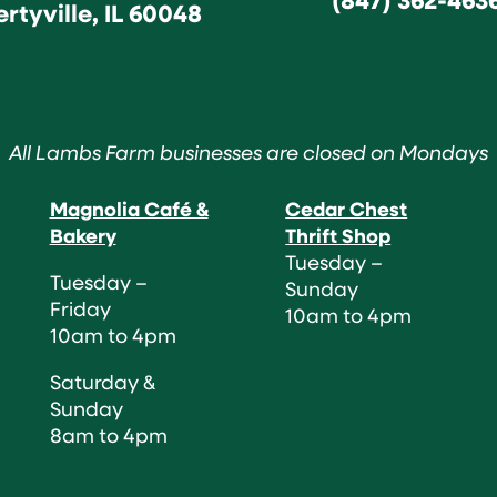
ertyville, IL 60048
All Lambs Farm businesses are closed on Mondays
Magnolia Café &
Cedar Chest
Bakery
Thrift Shop
Tuesday –
Tuesday –
Sunday
Friday
10am to 4pm
10am to 4pm
Saturday &
Sunday
8am to 4pm