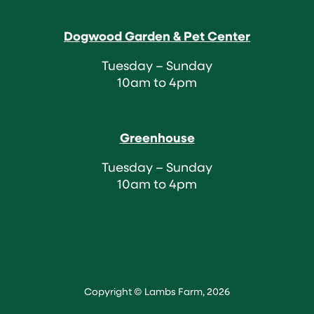
Dogwood Garden & Pet Center
Tuesday – Sunday
10am to 4pm
Greenhouse
Tuesday – Sunday
10am to 4pm
Copyright © Lambs Farm, 2026