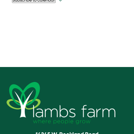
14245 W. Rockland Road