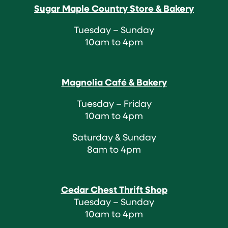
Sugar Maple Country Store & Bakery
Tuesday – Sunday
10am to 4pm
Magnolia Café & Bakery
Tuesday – Friday
10am to 4pm
Saturday & Sunday
8am to 4pm
Cedar Chest Thrift Shop
Tuesday – Sunday
10am to 4pm