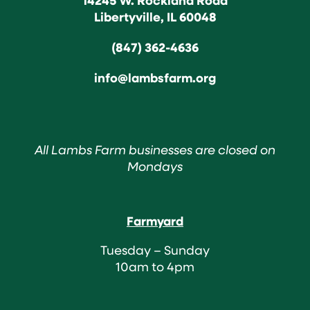
Libertyville, IL 60048
(847) 362-4636
info@lambsfarm.org
All Lambs Farm businesses are closed on
Mondays
Farmyard
Tuesday – Sunday
10am to 4pm