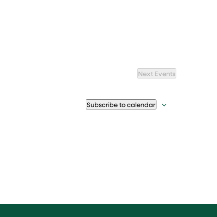
Next
Events
Subscribe to calendar