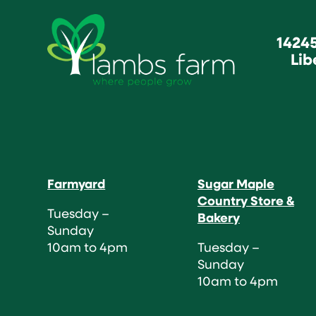
1424
Lib
Farmyard
Sugar Maple
Country Store &
Tuesday –
Bakery
Sunday
10am to 4pm
Tuesday –
Sunday
10am to 4pm