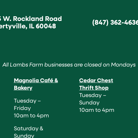
5 W. Rockland Road
(847) 362-463
ertyville, IL 60048
All Lambs Farm businesses are closed on Mondays
Magnolia Café &
Cedar Chest
Bakery
Thrift Shop
Tuesday –
Tuesday –
Sunday
Friday
10am to 4pm
10am to 4pm
Saturday &
Sunday