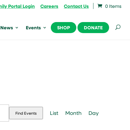
ily Portal Login
Careers
Contact Us
0 Items
News
Events
SHOP
DONATE
Event
Views
List
Month
Day
Find Events
Navigation