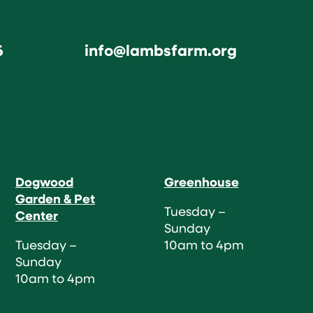
6
info@lambsfarm.org
Dogwood
Greenhouse
Garden & Pet
Tuesday –
Center
Sunday
Tuesday –
10am to 4pm
Sunday
10am to 4pm