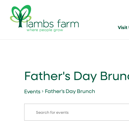
Visit
Father's Day Bru
Father's Day Brunch
Events
Events
Events
Enter
Search
Keyword.
and
Search
for