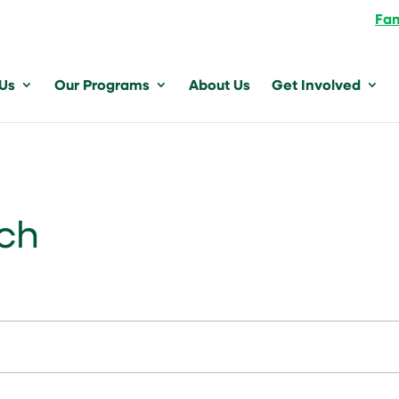
Fam
 Us
Our Programs
About Us
Get Involved
nch