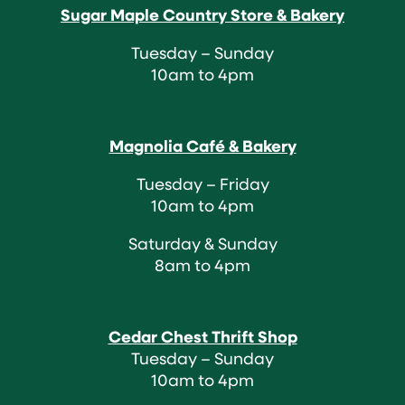
Sugar Maple Country Store & Bakery
Tuesday – Sunday
10am to 4pm
Magnolia Café & Bakery
Tuesday – Friday
10am to 4pm
Saturday & Sunday
8am to 4pm
Cedar Chest Thrift Shop
Tuesday – Sunday
10am to 4pm