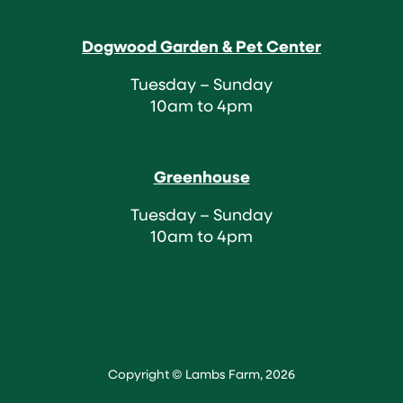
Dogwood Garden & Pet Center
Tuesday – Sunday
10am to 4pm
Greenhouse
Tuesday – Sunday
10am to 4pm
Copyright © Lambs Farm, 2026