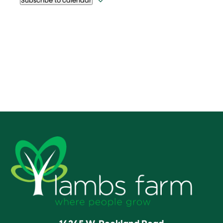
14245 W. Rockland Road