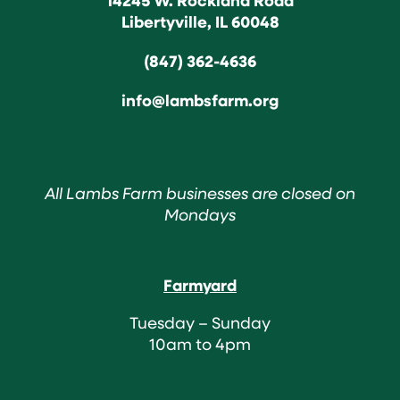
Libertyville, IL 60048
(847) 362-4636
info@lambsfarm.org
All Lambs Farm businesses are closed on
Mondays
Farmyard
Tuesday – Sunday
10am to 4pm