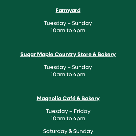
Farmyard
Tuesday – Sunday
10am to 4pm
Sugar Maple Country Store & Bakery
Tuesday – Sunday
10am to 4pm
Magnolia Café & Bakery
Tuesday – Friday
10am to 4pm
Saturday & Sunday