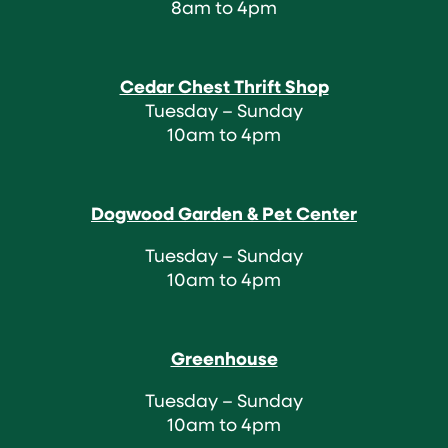
8am to 4pm
Cedar Chest Thrift Shop
Tuesday – Sunday
10am to 4pm
Dogwood Garden & Pet Center
Tuesday – Sunday
10am to 4pm
Greenhouse
Tuesday – Sunday
10am to 4pm