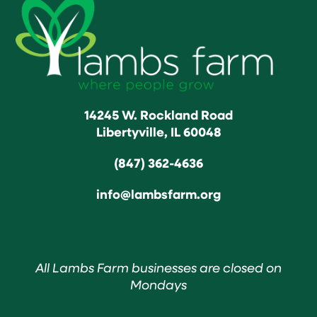
14245 W. Rockland Road
Libertyville, IL 60048
(847) 362-4636
info@lambsfarm.org
All Lambs Farm businesses are closed on
Mondays