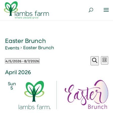
Easter Brunch
Easter Brunch
Events
Events
Events
Ev
4/5/2026
 - 
8/7/2026
List
Vi
Search
Select
Search
Nav
and
date.
April 2026
Views
Sun
Naviga
5