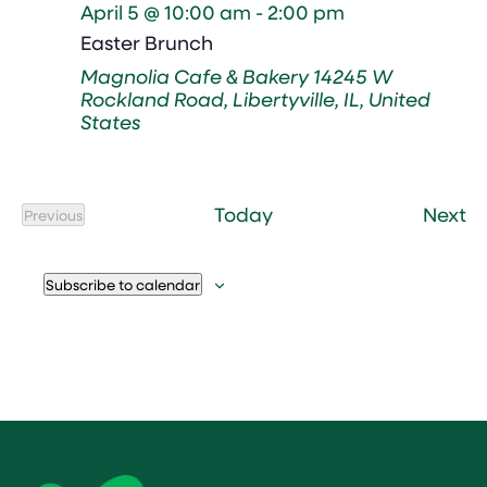
April 5 @ 10:00 am
-
2:00 pm
Easter Brunch
Magnolia Cafe & Bakery
14245 W
Rockland Road, Libertyville, IL, United
States
Ev
Today
Next
Previous
Events
Subscribe to calendar