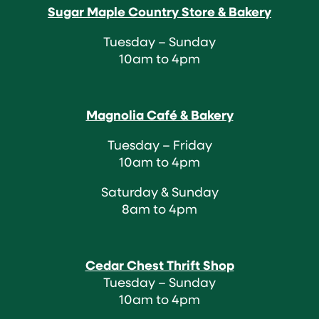
Sugar Maple Country Store & Bakery
Tuesday – Sunday
10am to 4pm
Magnolia Café & Bakery
Tuesday – Friday
10am to 4pm
Saturday & Sunday
8am to 4pm
Cedar Chest Thrift Shop
Tuesday – Sunday
10am to 4pm