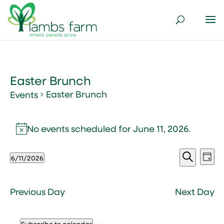
Easter Brunch
Easter Brunch
Events
Events
for
No events scheduled for June 11, 2026.
Notice
June
Events
Ev
11,
6/11/2026
Day
Vi
Search
2026
Select
Search
Nav
and
date.
Views
Previous Day
Next Day
Naviga
Subscribe to calendar