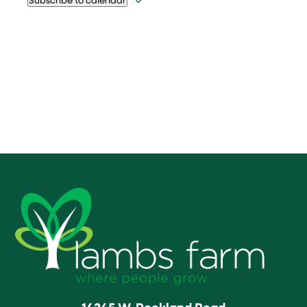
14245 W. Rockland Road