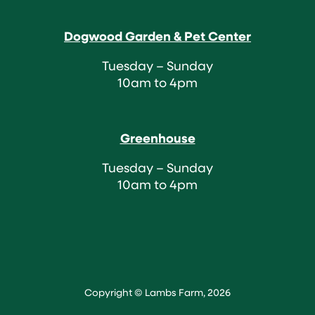
Dogwood Garden & Pet Center
Tuesday – Sunday
10am to 4pm
Greenhouse
Tuesday – Sunday
10am to 4pm
Copyright © Lambs Farm, 2026