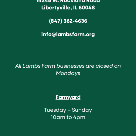
Libertyville, IL 60048
(847) 362-4636
info@lambsfarm.org
All Lambs Farm businesses are closed on
Mondays
Farmyard
Tuesday – Sunday
10am to 4pm