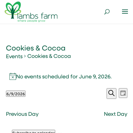
Cookies & Cocoa
Cookies & Cocoa
Events
Events
for
No events scheduled for June 9, 2026.
Notice
June
Events
Ev
9,
6/9/2026
Day
Vi
Search
2026
Select
Search
Nav
and
date.
Views
Previous Day
Next Day
Naviga
Subscribe to calendar