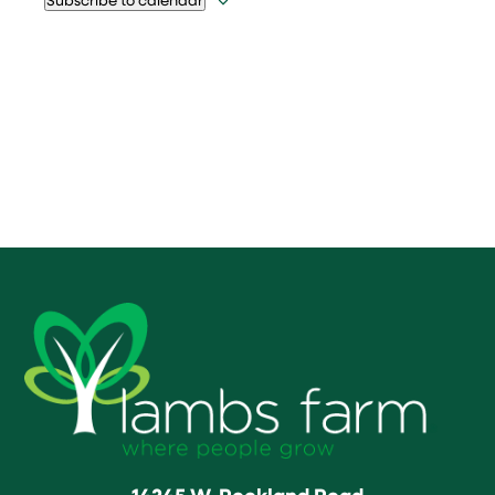
14245 W. Rockland Road