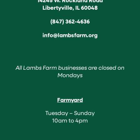
Libertyville, IL 60048
(847) 362-4636
info@lambsfarm.org
All Lambs Farm businesses are closed on
Mondays
Farmyard
Tuesday – Sunday
10am to 4pm