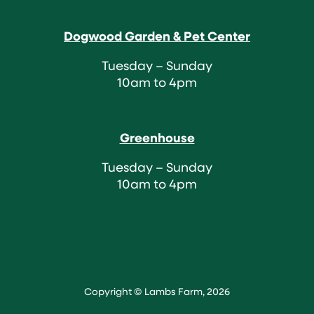
Dogwood Garden & Pet Center
Tuesday – Sunday
10am to 4pm
Greenhouse
Tuesday – Sunday
10am to 4pm
Copyright © Lambs Farm, 2026