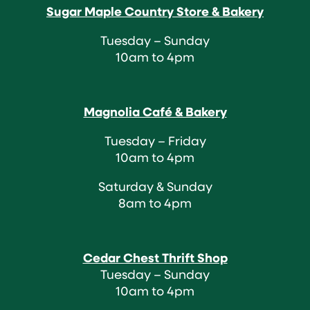
Sugar Maple Country Store & Bakery
Tuesday – Sunday
10am to 4pm
Magnolia Café & Bakery
Tuesday – Friday
10am to 4pm
Saturday & Sunday
8am to 4pm
Cedar Chest Thrift Shop
Tuesday – Sunday
10am to 4pm