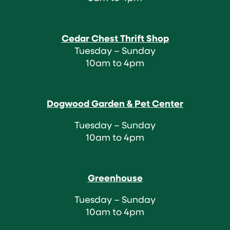
Cedar Chest Thrift Shop
Tuesday – Sunday
10am to 4pm
Dogwood Garden & Pet Center
Tuesday – Sunday
10am to 4pm
Greenhouse
Tuesday – Sunday
10am to 4pm