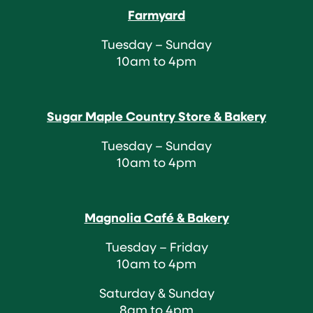
Farmyard
Tuesday – Sunday
10am to 4pm
Sugar Maple Country Store & Bakery
Tuesday – Sunday
10am to 4pm
Magnolia Café & Bakery
Tuesday – Friday
10am to 4pm
Saturday & Sunday
8am to 4pm