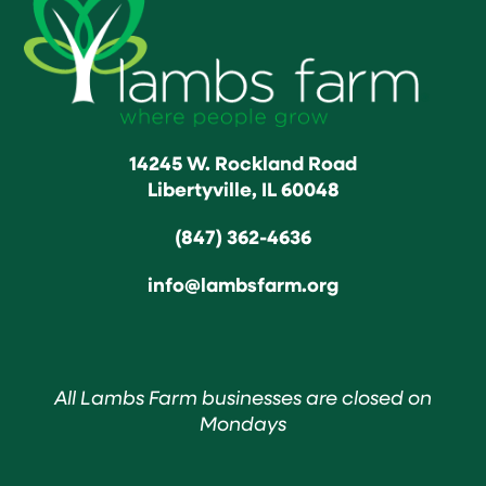
14245 W. Rockland Road
Libertyville, IL 60048
(847) 362-4636
info@lambsfarm.org
All Lambs Farm businesses are closed on
Mondays