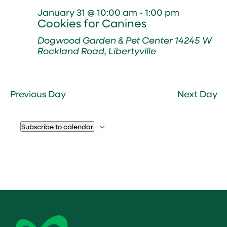
January 31 @ 10:00 am
-
1:00 pm
Cookies for Canines
Dogwood Garden & Pet Center
14245 W
Rockland Road, Libertyville
Previous Day
Next Day
Subscribe to calendar