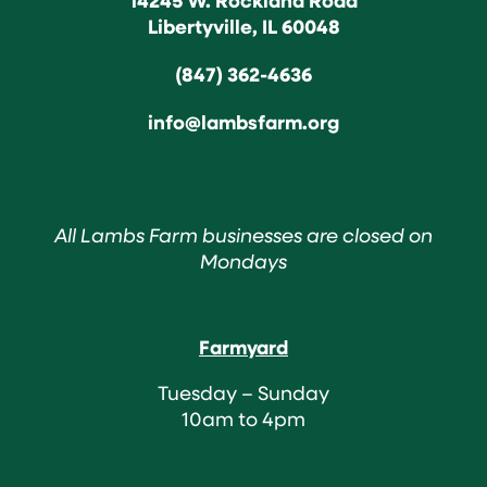
Libertyville, IL 60048
(847) 362-4636
info@lambsfarm.org
All Lambs Farm businesses are closed on
Mondays
Farmyard
Tuesday – Sunday
10am to 4pm