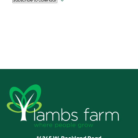
14245 W. Rockland Road