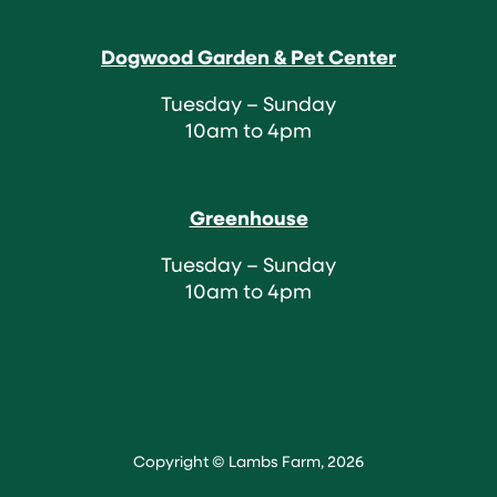
Dogwood Garden & Pet Center
Tuesday – Sunday
10am to 4pm
Greenhouse
Tuesday – Sunday
10am to 4pm
Copyright © Lambs Farm, 2026