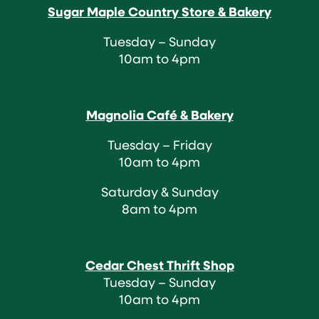
Sugar Maple Country Store & Bakery
Tuesday – Sunday
10am to 4pm
Magnolia Café & Bakery
Tuesday – Friday
10am to 4pm
Saturday & Sunday
8am to 4pm
Cedar Chest Thrift Shop
Tuesday – Sunday
10am to 4pm