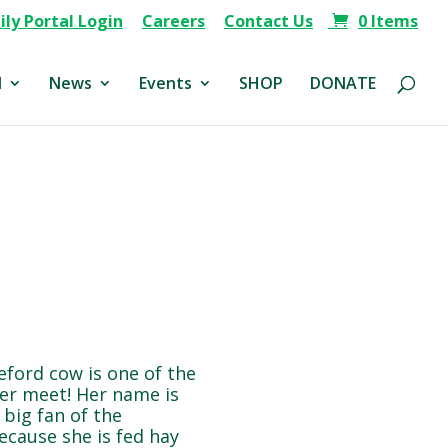
ly Portal Login
Careers
Contact Us
0 Items
d
News
Events
SHOP
DONATE
eford cow is one of the
ver meet! Her name is
 big fan of the
cause she is fed hay