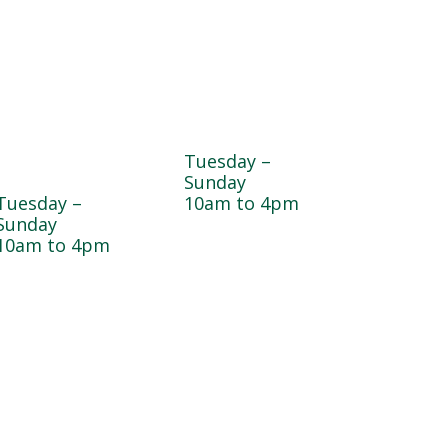
Dogwood
Greenhouse
Garden & Pet
Tuesday –
Center
Sunday
Tuesday –
10am to 4pm
Sunday
10am to 4pm