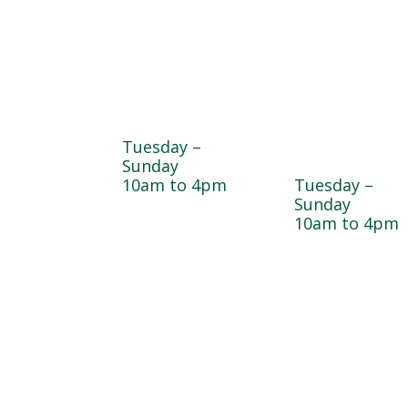
Farmyard
Sugar Maple
Country Stor
Tuesday –
& Bakery
Sunday
10am to 4pm
Tuesday –
Sunday
10am to 4pm