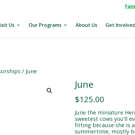
Fami
isit Us
Our Programs
About Us
Get Involve
orships
/ June
June
$
125.00
June the miniature Her
sweetest cows you’ll e
fitting because she is a
summertime, mostly be