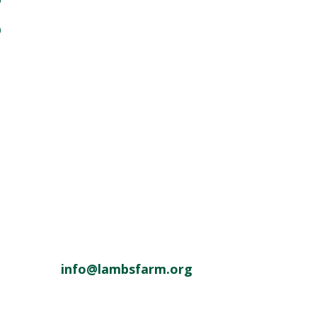
o
info@lambsfarm.org