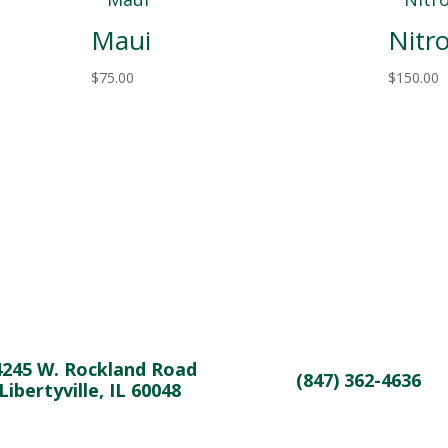
Maui
Nitr
$
75.00
$
150.00
4245 W. Rockland Road
(847) 362-4636
Libertyville, IL 60048