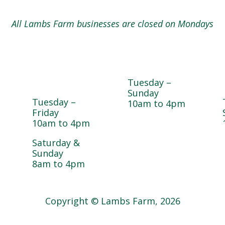
All Lambs Farm businesses are closed on Mondays
Magnolia
Cedar Chest
e
Café &
Thrift Shop
Bakery
Tuesday –
Sunday
Tuesday –
10am to 4pm
Friday
10am to 4pm
Saturday &
Sunday
8am to 4pm
Copyright © Lambs Farm, 2026