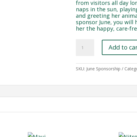
from visitors all day lo
naps in the sun, playi
and greeting her anim
sponsor June, you will 
her the happy, care-fre
June
Add to ca
quantity
SKU:
June Sponsorship
Categ