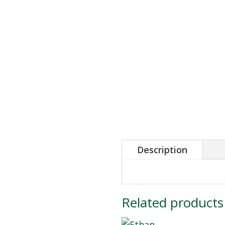
Description
Related products