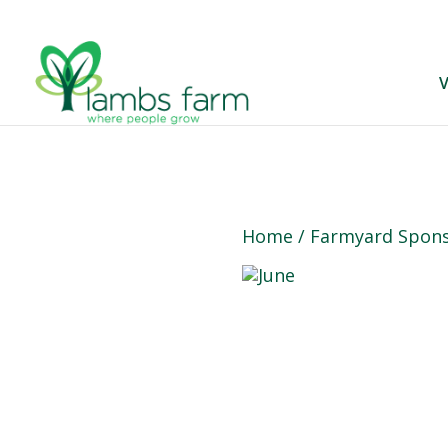
V
Home
/
Farmyard Spons