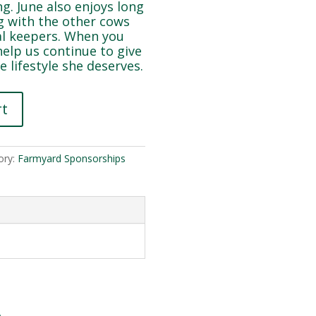
ng. June also enjoys long
ng with the other cows
al keepers. When you
help us continue to give
e lifestyle she deserves.
rt
ory:
Farmyard Sponsorships