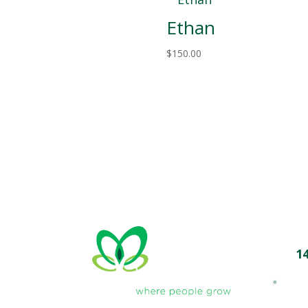
Ethan
$
150.00
1