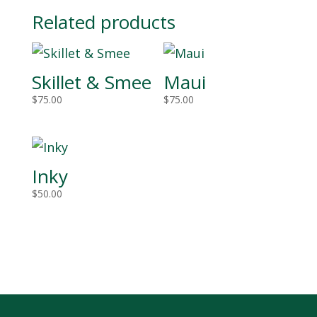
Related products
Skillet & Smee
Maui
$
75.00
$
75.00
Inky
$
50.00