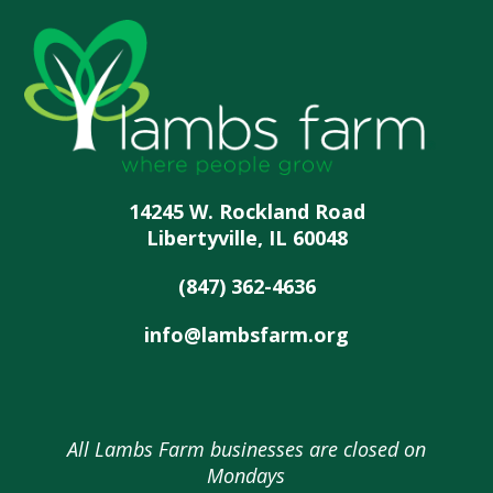
14245 W. Rockland Road
Libertyville, IL 60048
(847) 362-4636
info@lambsfarm.org
All Lambs Farm businesses are closed on
Mondays