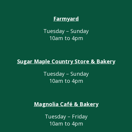
Farmyard
Tuesday – Sunday
10am to 4pm
Sugar Maple Country Store & Bakery
Tuesday – Sunday
10am to 4pm
Magnolia Café & Bakery
Tuesday – Friday
10am to 4pm