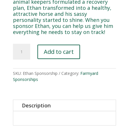
animal keepers formulated a recovery
plan, Ethan transformed into a healthy,
attractive horse and his sassy
personality started to shine. When you
sponsor Ethan, you can help us give him
everything he needs to stay on track!
Ethan
Add to cart
quantity
SKU:
Ethan Sponsorship
Category:
Farmyard
Sponsorships
Description