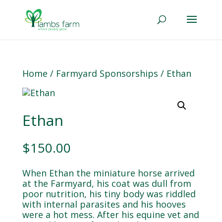
Home
/
Farmyard Sponsorships
/ Ethan
Ethan
$
150.00
When Ethan the miniature horse arrived
at the Farmyard, his coat was dull from
poor nutrition, his tiny body was riddled
with internal parasites and his hooves
were a hot mess. After his equine vet and