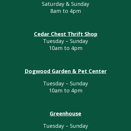
Saturday & Sunday
8am to 4pm
Cedar Chest Thrift Shop
Tuesday – Sunday
10am to 4pm
Dogwood Garden & Pet Center
Tuesday – Sunday
10am to 4pm
Greenhouse
Tuesday – Sunday