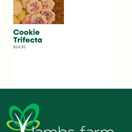
Cookie
Trifecta
$
24.95