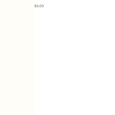
$
3.00