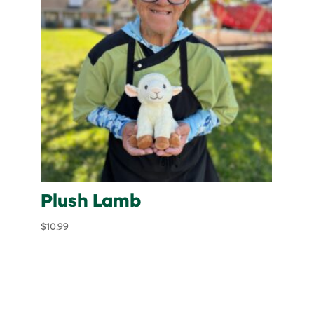
Plush Lamb
$
10.99