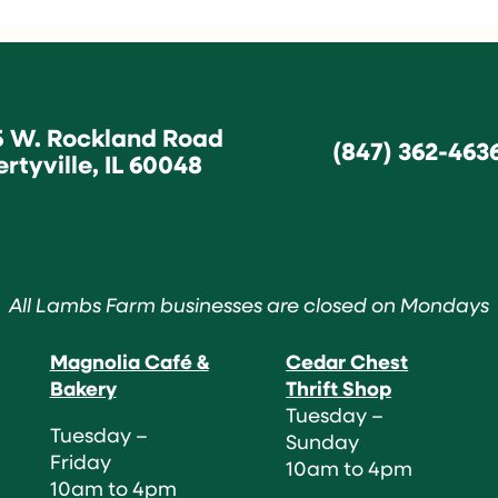
5 W. Rockland Road
(847) 362-463
ertyville, IL 60048
All Lambs Farm businesses are closed on Mondays
Magnolia Café &
Cedar Chest
Bakery
Thrift Shop
Tuesday –
Tuesday –
Sunday
Friday
10am to 4pm
10am to 4pm