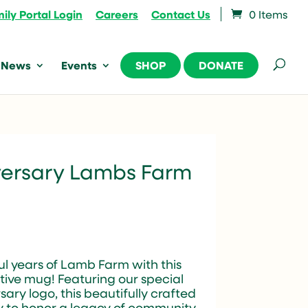
ily Portal Login
Careers
Contact Us
0 Items
News
Events
SHOP
DONATE
versary Lambs Farm
l years of Lamb Farm with this
ve mug! Featuring our special
sary logo, this beautifully crafted
y to honor a legacy of community,