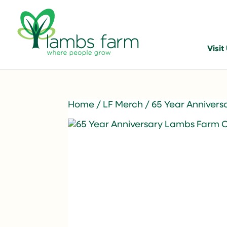
Visit
Home
/
LF Merch
/ 65 Year Anniver