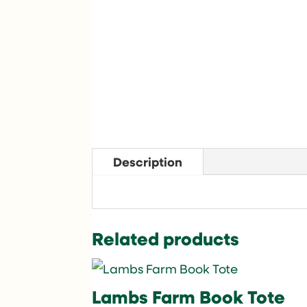
Description
Related products
Lambs Farm Book Tote