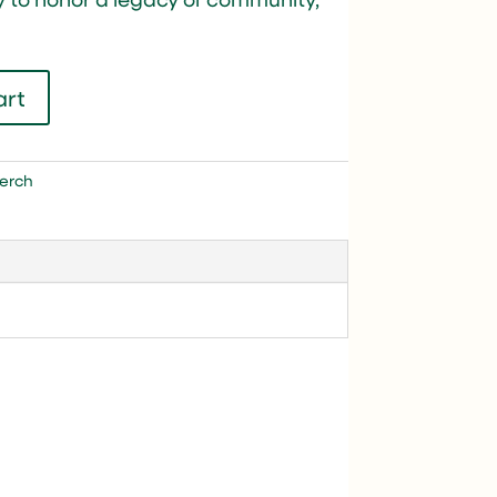
art
erch