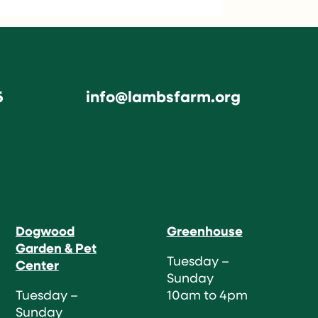
6
info@lambsfarm.org
Dogwood
Greenhouse
Garden & Pet
Tuesday –
Center
Sunday
Tuesday –
10am to 4pm
Sunday