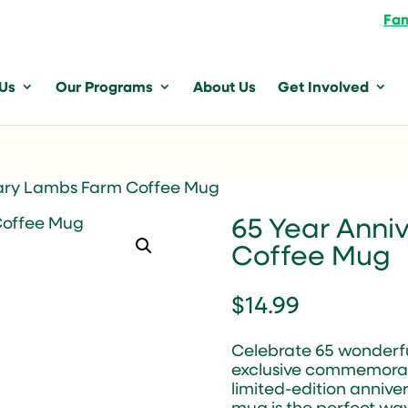
Fam
 Us
Our Programs
About Us
Get Involved
sary Lambs Farm Coffee Mug
65 Year Anni
Coffee Mug
$
14.99
Celebrate 65 wonderfu
exclusive commemorati
limited-edition anniver
mug is the perfect wa