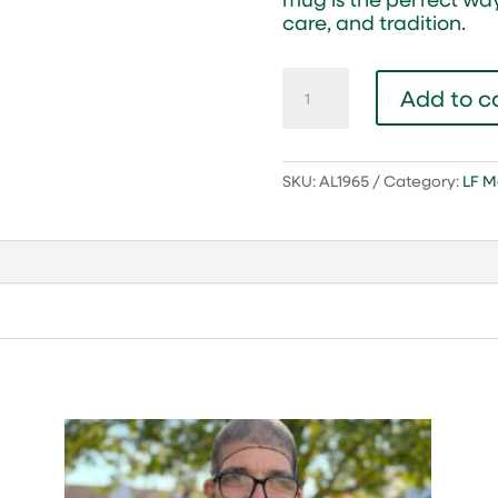
care, and tradition.
65
Add to c
Year
Anniversary
Lambs
Farm
SKU:
AL1965
Category:
LF M
Coffee
Mug
quantity