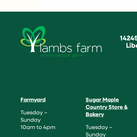
1424
Lib
Farmyard
Sugar Maple
Country Store &
Tuesday –
Bakery
Sunday
10am to 4pm
Tuesday –
Sunday