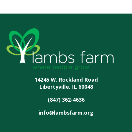
14245 W. Rockland Road
Libertyville, IL 60048
(847) 362-4636
info@lambsfarm.org