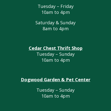
Tuesday – Friday
10am to 4pm
Saturday & Sunday
8am to 4pm
Cedar Chest Thrift Shop
Tuesday – Sunday
10am to 4pm
Dogwood Garden & Pet Center
Tuesday – Sunday
10am to 4pm