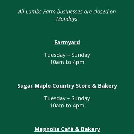
All Lambs Farm businesses are closed on
Mondays
Farmyard
Tuesday – Sunday
10am to 4pm
Sugar Maple Country Store & Bakery
Tuesday – Sunday
10am to 4pm
Magnolia Café & Bakery