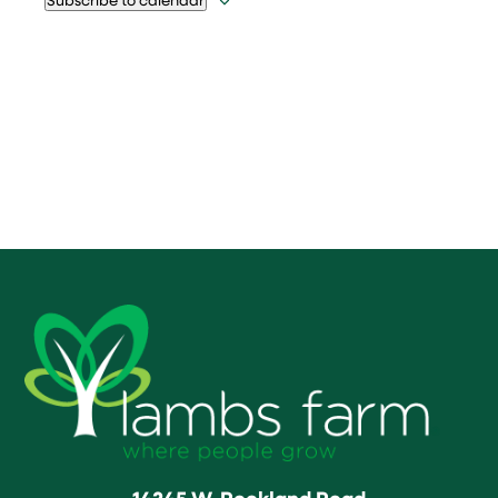
14245 W. Rockland Road