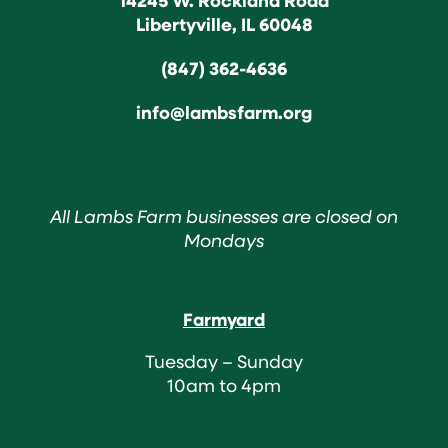
Libertyville, IL 60048
(847) 362-4636
info@lambsfarm.org
All Lambs Farm businesses are closed on
Mondays
Farmyard
Tuesday – Sunday
10am to 4pm