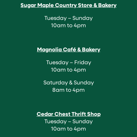
Sugar Maple Country Store & Bakery
Tuesday – Sunday
10am to 4pm
Magnolia Café & Bakery
Tuesday – Friday
10am to 4pm
Saturday & Sunday
8am to 4pm
Cedar Chest Thrift Shop
Tuesday – Sunday
10am to 4pm