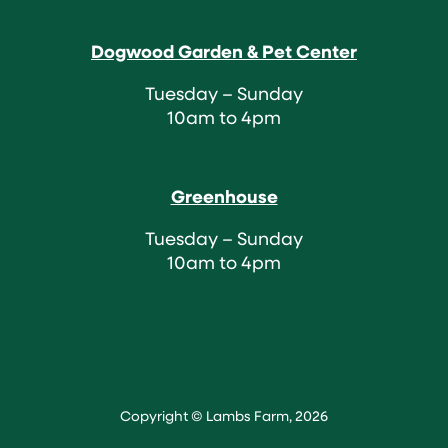
Dogwood Garden & Pet Center
Tuesday – Sunday
10am to 4pm
Greenhouse
Tuesday – Sunday
10am to 4pm
Copyright © Lambs Farm, 2026