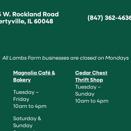
5 W. Rockland Road
(847) 362-463
ertyville, IL 60048
All Lambs Farm businesses are closed on Mondays
Magnolia Café &
Cedar Chest
Bakery
Thrift Shop
Tuesday –
Tuesday –
Sunday
Friday
10am to 4pm
10am to 4pm
Saturday &
Sunday