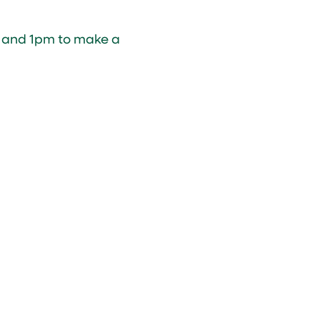
 and 1pm to make a