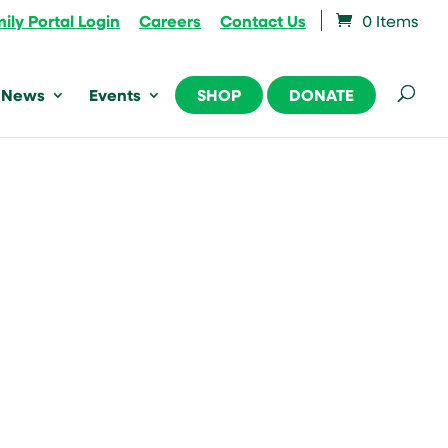
ily Portal Login
Careers
Contact Us
0 Items
News
Events
SHOP
DONATE