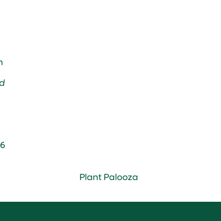
n
d
6
Plant Palooza