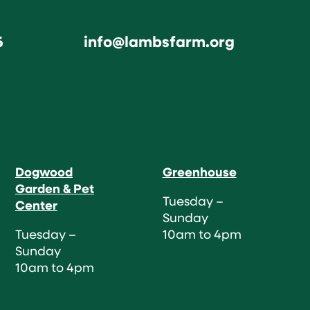
6
info@lambsfarm.org
Dogwood
Greenhouse
Garden & Pet
Tuesday –
Center
Sunday
Tuesday –
10am to 4pm
Sunday
10am to 4pm