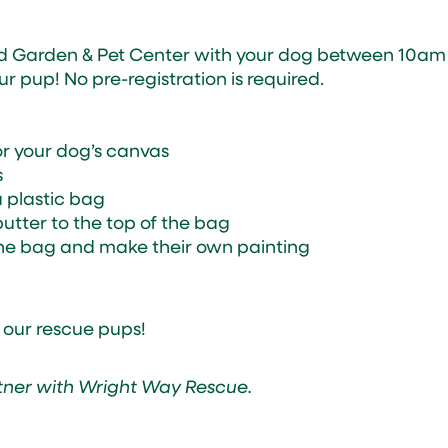
d Garden & Pet Center with your dog between 10am
 pup! No pre-registration is required.
for your dog’s canvas
s
a plastic bag
utter to the top of the bag
k the bag and make their own painting
 our rescue pups!
tner with Wright Way Rescue.