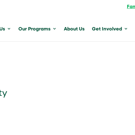
Fam
 Us
Our Programs
About Us
Get Involved
ty