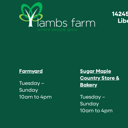
1424
Lib
Farmyard
Sugar Maple
Country Store &
Tuesday –
Bakery
Sunday
10am to 4pm
Tuesday –
Sunday
10am to 4pm