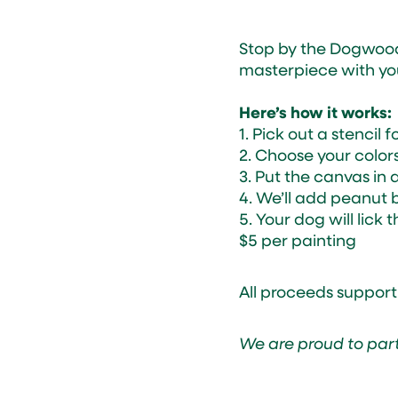
Stop by the Dogwoo
masterpiece with your
Here’s how it works:
1. Pick out a stencil 
2. Choose your color
3. Put the canvas in 
4. We’ll add peanut b
5. Your dog will lic
$5 per painting
All proceeds support
We are proud to par