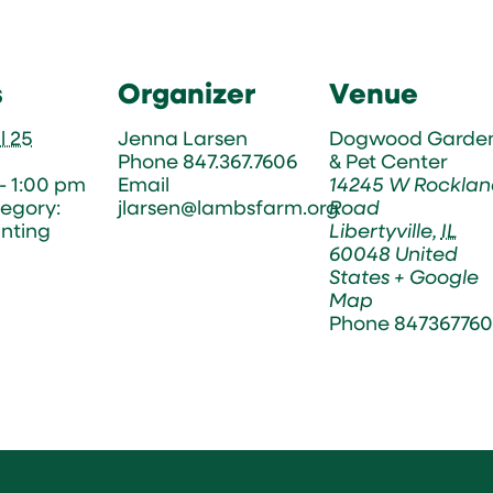
s
Organizer
Venue
l 25
Jenna Larsen
Dogwood Garde
Phone
847.367.7606
& Pet Center
- 1:00 pm
Email
14245 W Rocklan
egory:
jlarsen@lambsfarm.org
Road
nting
Libertyville
,
IL
60048
United
States
+ Google
Map
Phone
847367760