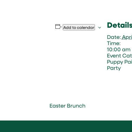
Detail
Add to calendar
Date:
Apri
Time:
10:00 am 
Event Cat
Puppy Pai
Party
Easter Brunch