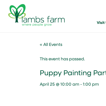
Visit
« All Events
This event has passed.
Puppy Painting Par
April 25 @ 10:00 am
-
1:00 pm