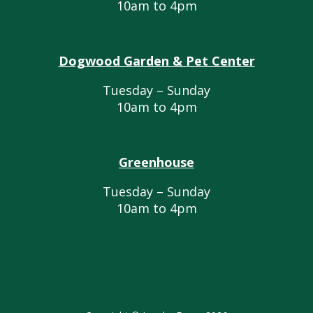
10am to 4pm
Dogwood Garden & Pet Center
Tuesday – Sunday
10am to 4pm
Greenhouse
Tuesday – Sunday
10am to 4pm