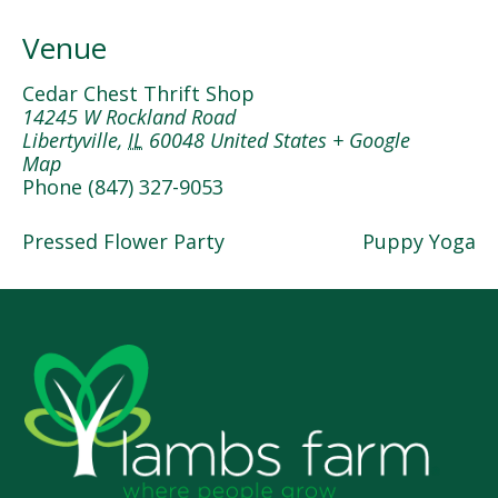
Venue
Cedar Chest Thrift Shop
14245 W Rockland Road
Libertyville
,
IL
60048
United States
+ Google
Map
Phone
(847) 327-9053
Pressed Flower Party
Puppy Yoga