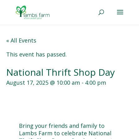
« All Events
This event has passed.
National Thrift Shop Day
August 17, 2025 @ 10:00 am
-
4:00 pm
Bring your friends and family to
Lambs Farm to celebrate National