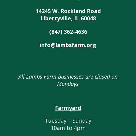
14245 W. Rockland Road
Libertyville, IL 60048
(847) 362-4636
info@lambsfarm.org
All Lambs Farm businesses are closed on
Mondays
Farmyard
Tuesday – Sunday
10am to 4pm