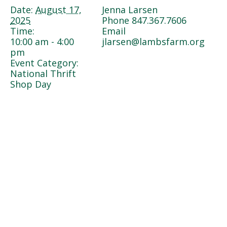
Date:
August 17,
Jenna Larsen
2025
Phone
847.367.7606
Time:
Email
10:00 am - 4:00
jlarsen@lambsfarm.org
pm
Event Category:
National Thrift
Shop Day