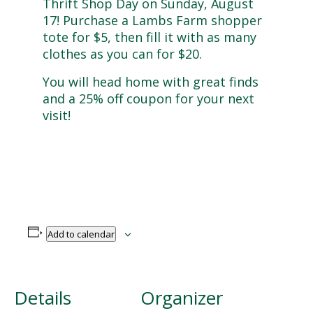
Thrift Shop Day on Sunday, August
17!
Purchase a Lambs Farm shopper
tote for $5, then fill it with as many
clothes as you can for $20.
You will head home with great finds
and a 25% off coupon for your next
visit!
Add to calendar
Details
Organizer