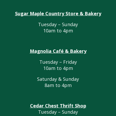
Sugar Maple Country Store & Bakery
Tuesday – Sunday
10am to 4pm
Magnolia Café & Bakery
Tuesday – Friday
10am to 4pm
Saturday & Sunday
8am to 4pm
Cedar Chest Thrift Shop
Tuesday – Sunday