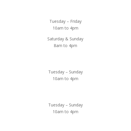
Magnolia Café & Bakery
Tuesday – Friday
10am to 4pm
Saturday & Sunday
8am to 4pm
Cedar Chest Thrift Shop
Tuesday – Sunday
10am to 4pm
Dogwood Garden & Pet Center
Tuesday – Sunday
10am to 4pm
Greenhouse