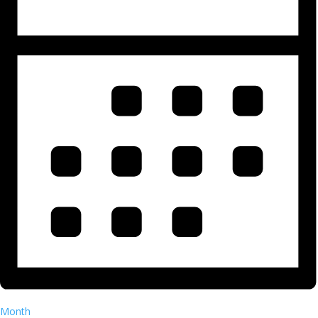
Month