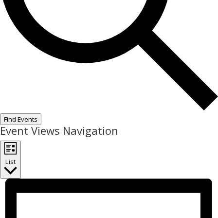
Find Events
Event Views Navigation
List