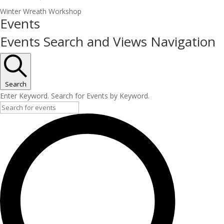
Winter Wreath Workshop
Events
Events Search and Views Navigation
Search
Enter Keyword. Search for Events by Keyword.