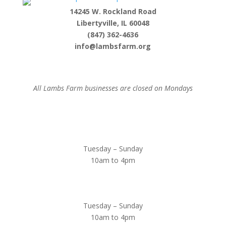
14245 W. Rockland Road
Libertyville, IL 60048
(847) 362-4636
info@lambsfarm.org
All Lambs Farm businesses are closed on Mondays
Farmyard
Tuesday – Sunday
10am to 4pm
Sugar Maple Country Store & Bakery
Tuesday – Sunday
10am to 4pm