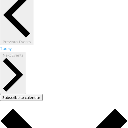
Previous
Events
Today
Next
Events
Subscribe to calendar