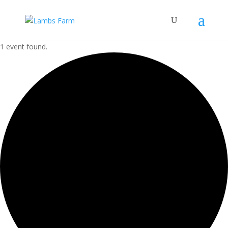
1 event found.