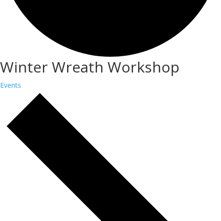
Winter Wreath Workshop
Events