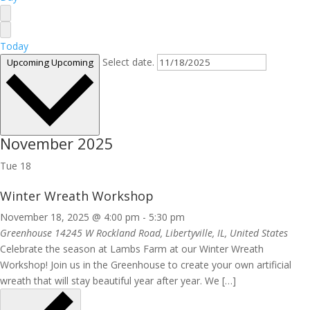
Today
Select date.
Upcoming
Upcoming
November 2025
Tue
18
Winter Wreath Workshop
November 18, 2025 @ 4:00 pm
-
5:30 pm
Greenhouse
14245 W Rockland Road, Libertyville, IL, United States
Celebrate the season at Lambs Farm at our Winter Wreath
Workshop! Join us in the Greenhouse to create your own artificial
wreath that will stay beautiful year after year. We […]