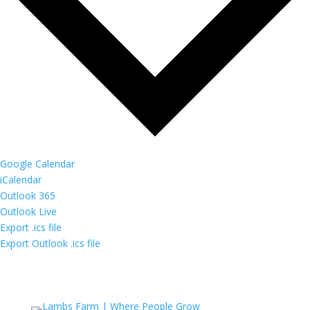
Google Calendar
iCalendar
Outlook 365
Outlook Live
Export .ics file
Export Outlook .ics file