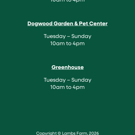
Dogwood Garden & Pet Center
Tuesday – Sunday
10am to 4pm
Greenhouse
Tuesday – Sunday
10am to 4pm
Copyright © Lambs Farm, 2026