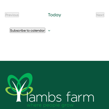
Today
Previous
Next
Events
Event
Subscribe to calendar