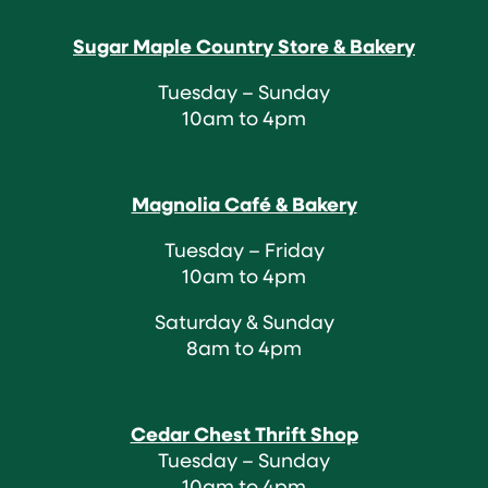
Sugar Maple Country Store & Bakery
Tuesday – Sunday
10am to 4pm
Magnolia Café & Bakery
Tuesday – Friday
10am to 4pm
Saturday & Sunday
8am to 4pm
Cedar Chest Thrift Shop
Tuesday – Sunday
10am to 4pm