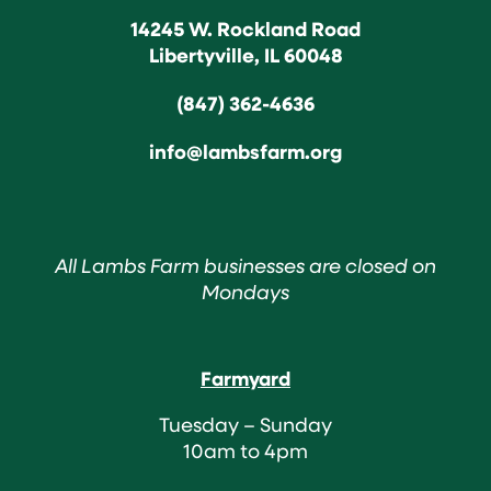
14245 W. Rockland Road
Libertyville, IL 60048
(847) 362-4636
info@lambsfarm.org
All Lambs Farm businesses are closed on
Mondays
Farmyard
Tuesday – Sunday
10am to 4pm