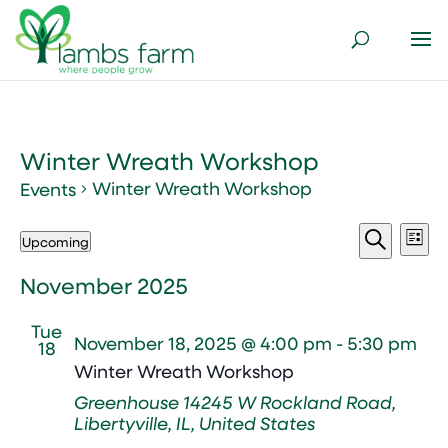
Winter Wreath Workshop
Winter Wreath Workshop
Events
Events
Events
Ev
Upcoming
List
Vi
Search
Select
Search
Nav
and
date.
November 2025
Views
Tue
Naviga
November 18, 2025 @ 4:00 pm
-
5:30 pm
18
Winter Wreath Workshop
Greenhouse
14245 W Rockland Road,
Libertyville, IL, United States